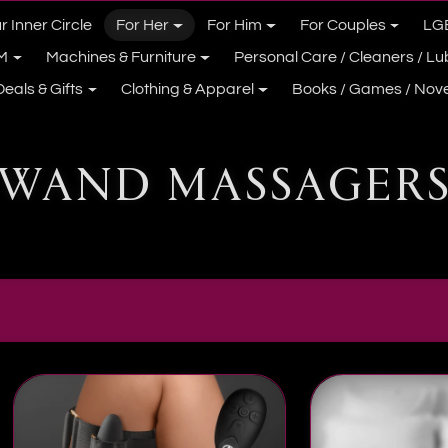
r Inner Circle
For Her
For Him
For Couples
LG
M
Machines & Furniture
Personal Care / Cleaners / L
Deals & Gifts
Clothing & Apparel
Books / Games / Nove
WAND MASSAGER