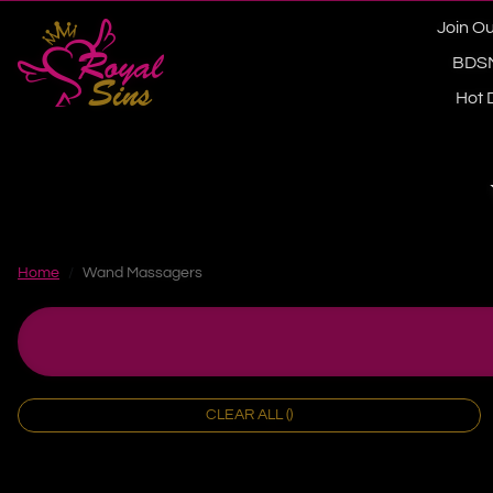
Skip to content
Join Ou
BDS
Hot 
Home
Wand Massagers
CLEAR ALL ()