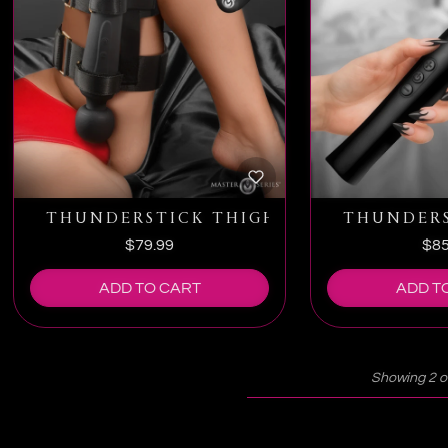
THUNDERSTICK THIGH STRAP VIBRATI
THUNDERS
$79.99
$85
ADD TO CART
ADD T
Showing 2 o