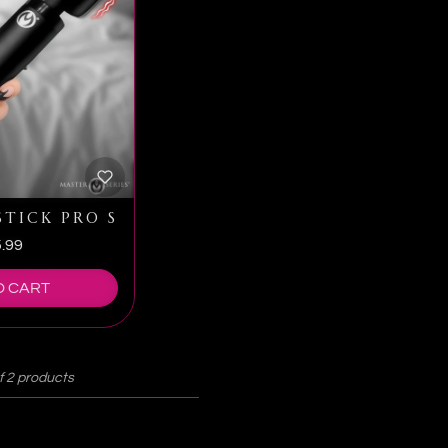
NG WAND WITH HARNESS
TICK PRO SLIM WAND MASSAGER
.99
O CART
f 2 products